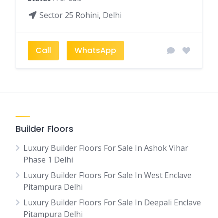
Sector 25 Rohini, Delhi
Call
WhatsApp
Builder Floors
Luxury Builder Floors For Sale In Ashok Vihar
Phase 1 Delhi
Luxury Builder Floors For Sale In West Enclave
Pitampura Delhi
Luxury Builder Floors For Sale In Deepali Enclave
Pitampura Delhi