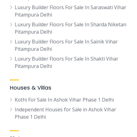
Luxury Builder Floors For Sale In Saraswati Vihar
Pitampura Delhi
Luxury Builder Floors For Sale In Sharda Niketan
Pitampura Delhi
Luxury Builder Floors For Sale In Sainik Vihar
Pitampura Delhi
Luxury Builder Floors For Sale In Shakti Vihar
Pitampura Delhi
Houses & Villas
Kothi For Sale In Ashok Vihar Phase 1 Delhi
Independent Houses for Sale in Ashok Vihar
Phase 1 Delhi