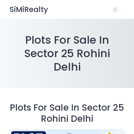
Skip
SiMiRealty
to
content
Plots For Sale In
Sector 25 Rohini
Delhi
Plots For Sale In Sector 25
Rohini Delhi