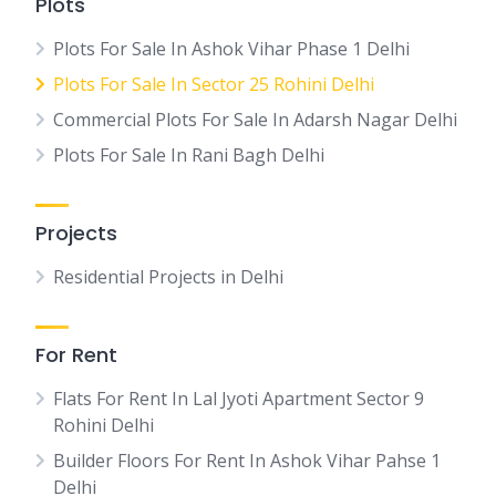
Plots
Plots For Sale In Ashok Vihar Phase 1 Delhi
Plots For Sale In Sector 25 Rohini Delhi
Commercial Plots For Sale In Adarsh Nagar Delhi
Plots For Sale In Rani Bagh Delhi
Projects
Residential Projects in Delhi
For Rent
Flats For Rent In Lal Jyoti Apartment Sector 9
Rohini Delhi
Builder Floors For Rent In Ashok Vihar Pahse 1
Delhi