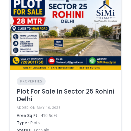
PROPERTIES
Plot For Sale In Sector 25 Rohini
Delhi
ADDED ON MAY 16, 2026
Area Sq Ft
: 410 SqFt
Type
: Plots
Status
: For Sale