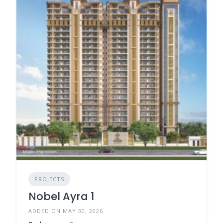
PROJECTS
Nobel Ayra 1
ADDED ON MAY 30, 2026