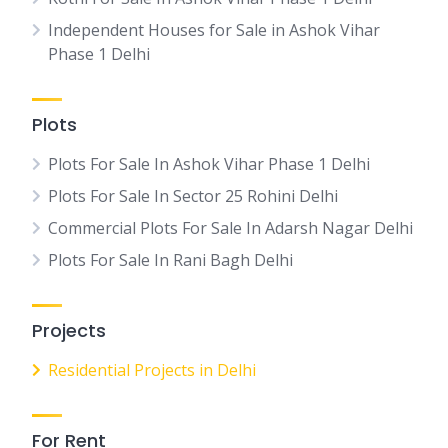
Independent Houses for Sale in Ashok Vihar
Phase 1 Delhi
Plots
Plots For Sale In Ashok Vihar Phase 1 Delhi
Plots For Sale In Sector 25 Rohini Delhi
Commercial Plots For Sale In Adarsh Nagar Delhi
Plots For Sale In Rani Bagh Delhi
Projects
Residential Projects in Delhi
For Rent