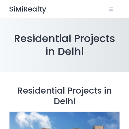
Skip
SiMiRealty
to
content
Residential Projects
in Delhi
Residential Projects in
Delhi