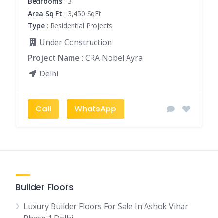
Bedrooms
: 3
Area Sq Ft
: 3,450 SqFt
Type
: Residential Projects
Under Construction
Project Name
: CRA Nobel Ayra
Delhi
Call
WhatsApp
Builder Floors
Luxury Builder Floors For Sale In Ashok Vihar