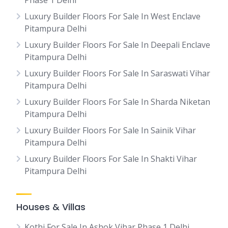
Phase 1 Delhi
Luxury Builder Floors For Sale In West Enclave
Pitampura Delhi
Luxury Builder Floors For Sale In Deepali Enclave
Pitampura Delhi
Luxury Builder Floors For Sale In Saraswati Vihar
Pitampura Delhi
Luxury Builder Floors For Sale In Sharda Niketan
Pitampura Delhi
Luxury Builder Floors For Sale In Sainik Vihar
Pitampura Delhi
Luxury Builder Floors For Sale In Shakti Vihar
Pitampura Delhi
Houses & Villas
Kothi For Sale In Ashok Vihar Phase 1 Delhi