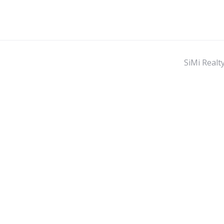
SiMi Realt