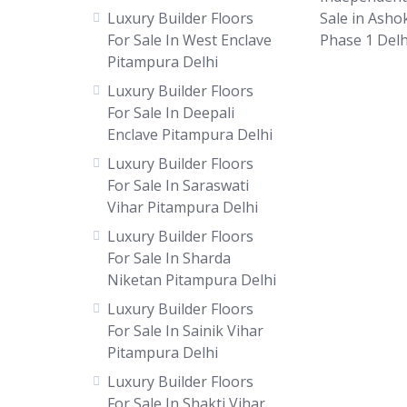
Luxury Builder Floors
Sale in Asho
For Sale In West Enclave
Phase 1 Delh
Pitampura Delhi
Luxury Builder Floors
For Sale In Deepali
Enclave Pitampura Delhi
Luxury Builder Floors
For Sale In Saraswati
Vihar Pitampura Delhi
Luxury Builder Floors
For Sale In Sharda
Niketan Pitampura Delhi
Luxury Builder Floors
For Sale In Sainik Vihar
Pitampura Delhi
Luxury Builder Floors
For Sale In Shakti Vihar