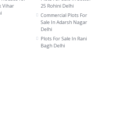
k Vihar
25 Rohini Delhi
i
Commercial Plots For
Sale In Adarsh Nagar
Delhi
Plots For Sale In Rani
Bagh Delhi