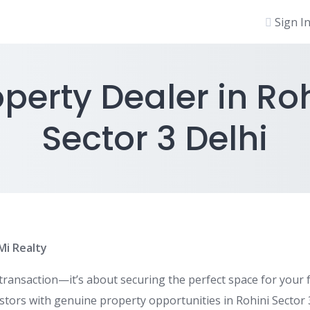
Sign I
perty Dealer in Ro
Sector 3 Delhi
iMi Realty
 transaction—it’s about securing the perfect space for your 
estors with genuine property opportunities in Rohini Sector 