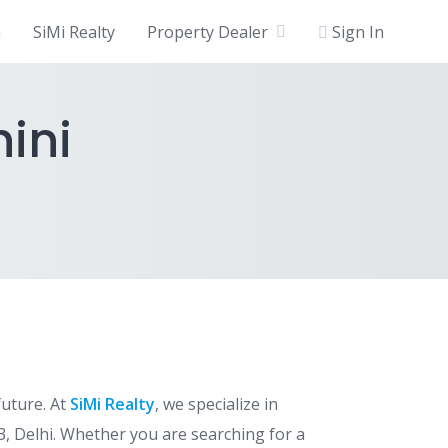
n
SiMi Realty
Property Dealer
Sign In
hini
future. At
SiMi Realty
, we specialize in
3, Delhi. Whether you are searching for a