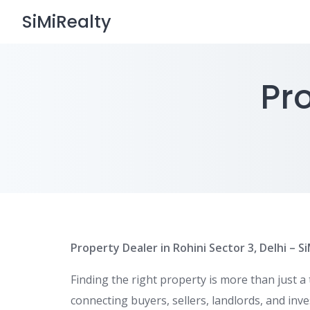
Skip
SiMiRealty
to
content
Pro
Property Dealer in Rohini Sector 3, Delhi – S
Finding the right property is more than just a
connecting buyers, sellers, landlords, and inv