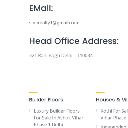
EMail:
simirealty1@gmail.com
Head Office Address:
321 Rani Bagh Delhi – 110034
Builder Floors
Houses & Vil
Luxury Builder Floors
Kothi For Sa
For Sale In Ashok Vihar
Vihar Phase 
Phase 1 Delhi
Independent