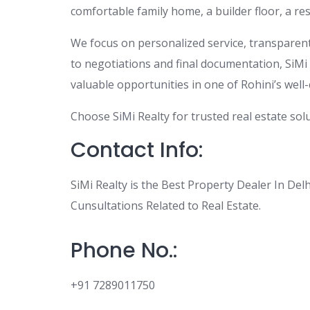
comfortable family home, a builder floor, a re
We focus on personalized service, transparent 
to negotiations and final documentation, SiMi R
valuable opportunities in one of Rohini’s well-
Choose SiMi Realty for trusted real estate solu
Contact Info:
SiMi Realty is the Best Property Dealer In Del
Cunsultations Related to Real Estate.
Phone No.:
+91 7289011750