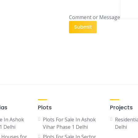
i
l
e
Comment or Message
E
Submit
m
a
i
l
las
Plots
Projects
le In Ashok
Plots For Sale In Ashok
Residentia
1 Delhi
Vihar Phase 1 Delhi
Delhi
 Houses for
Plots For Sale In Sector