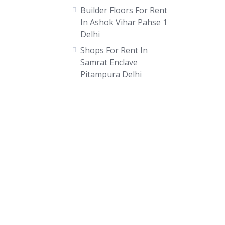
Builder Floors For Rent
In Ashok Vihar Pahse 1
Delhi
Shops For Rent In
Samrat Enclave
Pitampura Delhi