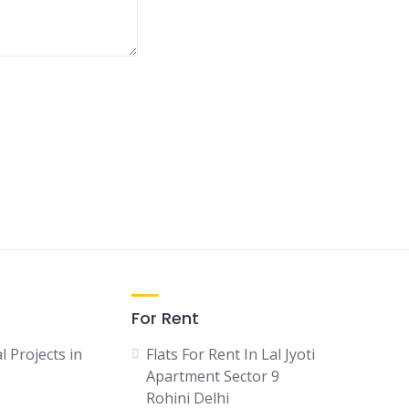
For Rent
l Projects in
Flats For Rent In Lal Jyoti
Apartment Sector 9
Rohini Delhi