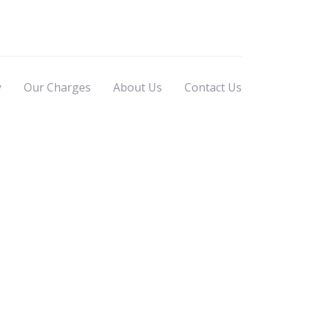
y
Our Charges
About Us
Contact Us