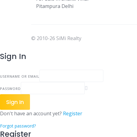
Pitampura Delhi
© 2010-26 SiMi Realty
Sign In
USERNAME OR EMAIL
PASSWORD
Sign In
Don't have an account yet?
Register
Forgot password?
Register