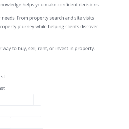
t knowledge helps you make confident decisions.
r needs. From property search and site visits
property journey while helping clients discover
ay to buy, sell, rent, or invest in property.
rst
ast