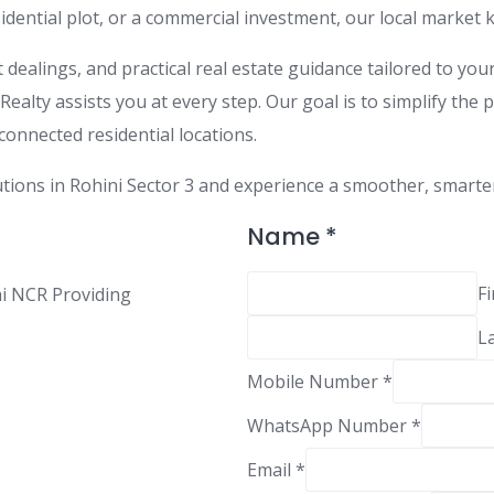
sidential plot, or a commercial investment, our local marke
dealings, and practical real estate guidance tailored to you
ealty assists you at every step. Our goal is to simplify the 
connected residential locations.
tions in Rohini Sector 3 and experience a smoother, smarter w
M
Name
*
e
s
Fi
hi NCR Providing
s
L
a
g
Mobile Number
*
e
M
WhatsApp Number
*
o
Email
*
b