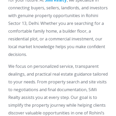
for your future. At
SiMi Realty
, we specialize in
connecting buyers, sellers, landlords, and investors
with genuine property opportunities in Rohini
Sector 13, Delhi. Whether you are searching for a
comfortable family home, a builder floor, a
residential plot, or a commercial investment, our
local market knowledge helps you make confident
decisions.
We focus on personalized service, transparent
dealings, and practical real estate guidance tailored
to your needs. From property search and site visits
to negotiations and final documentation, SiMi
Realty assists you at every step. Our goal is to
simplify the property journey while helping clients
discover valuable opportunities in one of Rohini’s