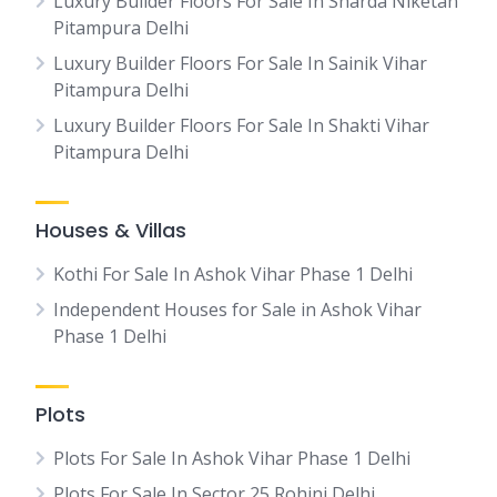
Luxury Builder Floors For Sale In Sharda Niketan
Pitampura Delhi
Luxury Builder Floors For Sale In Sainik Vihar
Pitampura Delhi
Luxury Builder Floors For Sale In Shakti Vihar
Pitampura Delhi
Houses & Villas
Kothi For Sale In Ashok Vihar Phase 1 Delhi
Independent Houses for Sale in Ashok Vihar
Phase 1 Delhi
Plots
Plots For Sale In Ashok Vihar Phase 1 Delhi
Plots For Sale In Sector 25 Rohini Delhi