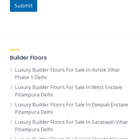
Submit
Builder Floors
Luxury Builder Floors For Sale In Ashok Vihar
Phase 1 Delhi
Luxury Builder Floors For Sale In West Enclave
Pitampura Delhi
Luxury Builder Floors For Sale In Deepali Enclave
Pitampura Delhi
Luxury Builder Floors For Sale In Saraswati Vihar
Pitampura Delhi