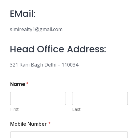
EMail:
simirealty1@gmail.com
Head Office Address:
321 Rani Bagh Delhi – 110034
Name
*
First
Last
Mobile Number
*