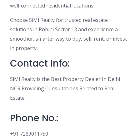
well-connected residential locations.
Choose SiMi Realty for trusted real estate
solutions in Rohini Sector 13 and experience a
smoother, smarter way to buy, sell, rent, or invest
in property.
Contact Info:
SiMi Realty is the Best Property Dealer In Delhi
NCR Providing Cunsultations Related to Real
Estate.
Phone No.:
+91 7289011750