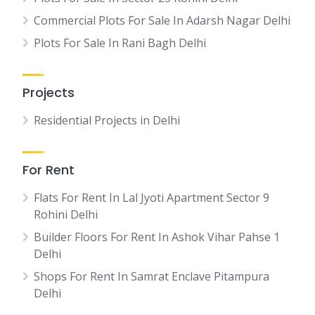
Commercial Plots For Sale In Adarsh Nagar Delhi
Plots For Sale In Rani Bagh Delhi
Projects
Residential Projects in Delhi
For Rent
Flats For Rent In Lal Jyoti Apartment Sector 9
Rohini Delhi
Builder Floors For Rent In Ashok Vihar Pahse 1
Delhi
Shops For Rent In Samrat Enclave Pitampura
Delhi