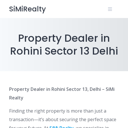
Skip
SiMiRealty
to
content
Property Dealer in
Rohini Sector 13 Delhi
Property Dealer in Rohini Sector 13, Delhi – SiMi
Realty
Finding the right property is more than just a
transaction—it’s about securing the perfect space