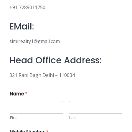
+91 7289011750
EMail:
simirealty1@gmail.com
Head Office Address:
321 Rani Bagh Delhi – 110034
Name
*
First
Last
Mobile Number
*