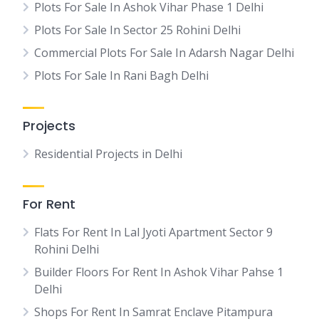
Plots For Sale In Ashok Vihar Phase 1 Delhi
Plots For Sale In Sector 25 Rohini Delhi
Commercial Plots For Sale In Adarsh Nagar Delhi
Plots For Sale In Rani Bagh Delhi
Projects
Residential Projects in Delhi
For Rent
Flats For Rent In Lal Jyoti Apartment Sector 9
Rohini Delhi
Builder Floors For Rent In Ashok Vihar Pahse 1
Delhi
Shops For Rent In Samrat Enclave Pitampura