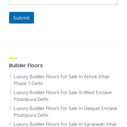
Submit
Builder Floors
Luxury Builder Floors For Sale In Ashok Vihar
Phase 1 Delhi
Luxury Builder Floors For Sale In West Enclave
Pitampura Delhi
Luxury Builder Floors For Sale In Deepali Enclave
Pitampura Delhi
Luxury Builder Floors For Sale In Saraswati Vihar