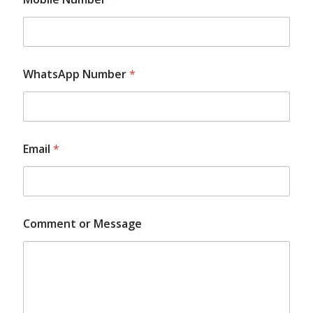
WhatsApp Number
*
N
Email
*
a
m
e
*
N
a
Comment or Message
m
e