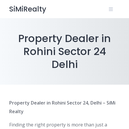
Skip
SiMiRealty
to
content
Property Dealer in
Rohini Sector 24
Delhi
Property Dealer in Rohini Sector 24, Delhi – SiMi
Realty
Finding the right property is more than just a