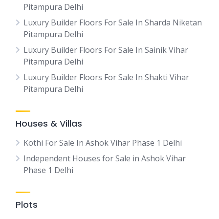
Pitampura Delhi
Luxury Builder Floors For Sale In Sharda Niketan
Pitampura Delhi
Luxury Builder Floors For Sale In Sainik Vihar
Pitampura Delhi
Luxury Builder Floors For Sale In Shakti Vihar
Pitampura Delhi
Houses & Villas
Kothi For Sale In Ashok Vihar Phase 1 Delhi
Independent Houses for Sale in Ashok Vihar
Phase 1 Delhi
Plots