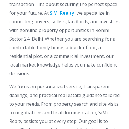
transaction—it’s about securing the perfect space
for your future. At
SiMi Realty
, we specialize in
connecting buyers, sellers, landlords, and investors
with genuine property opportunities in Rohini
Sector 24, Delhi. Whether you are searching for a
comfortable family home, a builder floor, a
residential plot, or a commercial investment, our
local market knowledge helps you make confident
decisions.
We focus on personalized service, transparent
dealings, and practical real estate guidance tailored
to your needs. From property search and site visits
to negotiations and final documentation, SiMi
Realty assists you at every step. Our goal is to