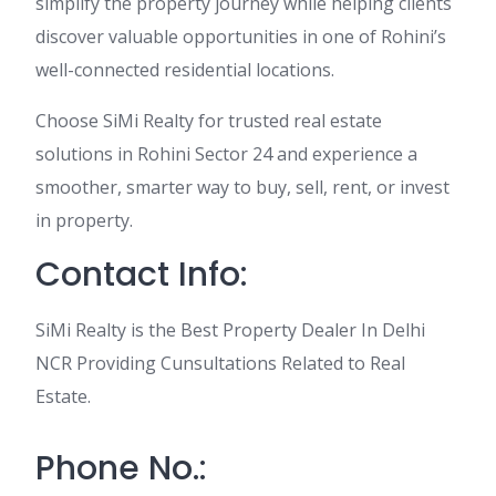
simplify the property journey while helping clients
discover valuable opportunities in one of Rohini’s
well-connected residential locations.
Choose SiMi Realty for trusted real estate
solutions in Rohini Sector 24 and experience a
smoother, smarter way to buy, sell, rent, or invest
in property.
Contact Info:
SiMi Realty is the Best Property Dealer In Delhi
NCR Providing Cunsultations Related to Real
Estate.
Phone No.: